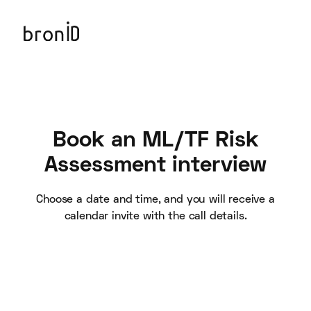
Book an ML/TF Risk
Assessment interview
Choose a date and time, and you will receive a
calendar invite with the call details.