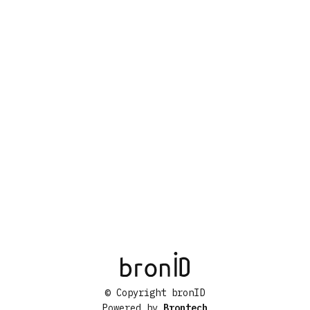
© Copyright bronID
Powered by
Brontech