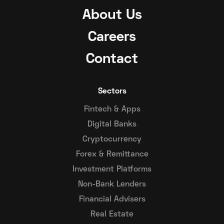
About Us
Careers
Contact
Sectors
Fintech & Apps
Digital Banks
Cryptocurrency
Forex & Remittance
Investment Platforms
Non-Bank Lenders
Financial Advisers
Real Estate