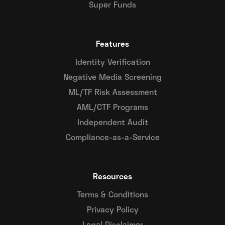
Super Funds
Features
Identity Verification
Negative Media Screening
ML/TF Risk Assessment
AML/CTF Programs
Independent Audit
Compliance-as-a-Service
Resources
Terms & Conditions
Privacy Policy