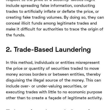
include spreading false information, conducting
trades to artificially inflate or deflate the price, or
creating fake trading volumes. By doing so, they can
conceal illicit funds among legitimate trades and
make it difficult for authorities to trace the origin of
the funds.
2. Trade-Based Laundering
In this method, individuals or entities misrepresent
the price or quantity of securities traded to move
money across borders or between entities, thereby
disguising the illegal source of the money. This can
include over- or under-valuing securities, or
executing trades with little to no economic purpose
other than to create a façade of legitimate activity.