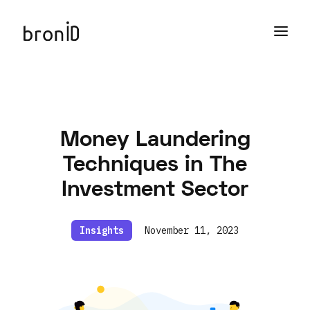
Money Laundering
Techniques in The
Investment Sector
Insights
November 11, 2023