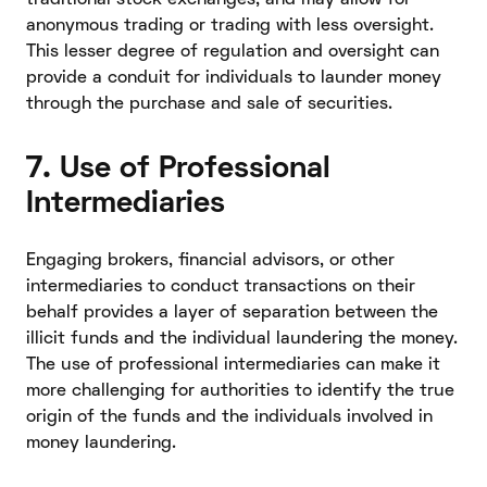
anonymous trading or trading with less oversight.
This lesser degree of regulation and oversight can
provide a conduit for individuals to launder money
through the purchase and sale of securities.
7. Use of Professional
Intermediaries
Engaging brokers, financial advisors, or other
intermediaries to conduct transactions on their
behalf provides a layer of separation between the
illicit funds and the individual laundering the money.
The use of professional intermediaries can make it
more challenging for authorities to identify the true
origin of the funds and the individuals involved in
money laundering.