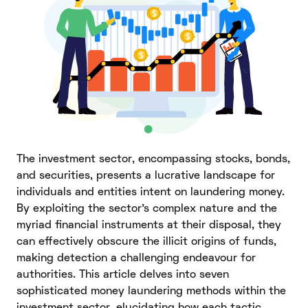
The investment sector, encompassing stocks, bonds,
and securities, presents a lucrative landscape for
individuals and entities intent on laundering money.
By exploiting the sector's complex nature and the
myriad financial instruments at their disposal, they
can effectively obscure the illicit origins of funds,
making detection a challenging endeavour for
authorities. This article delves into seven
sophisticated money laundering methods within the
investment sector, elucidating how each tactic