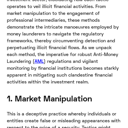
operates to veil illicit financial activities. From
market manipulation to the engagement of
professional intermediaries, these methods
demonstrate the intricate manoeuvres employed by
money launderers to navigate the regulatory
frameworks, thereby circumventing detection and
perpetuating illicit financial flows. As we unpack
each method, the imperative for robust Anti-Money
Laundering (
AML
) regulations and vigilant
monitoring by financial institutions becomes starkly
apparent in mitigating such clandestine financial
activities within the investment realm.
1. Market Manipulation
This is a deceptive practice whereby individuals or
entities create false or misleading appearances with
respect to the price of a security. Tactics might