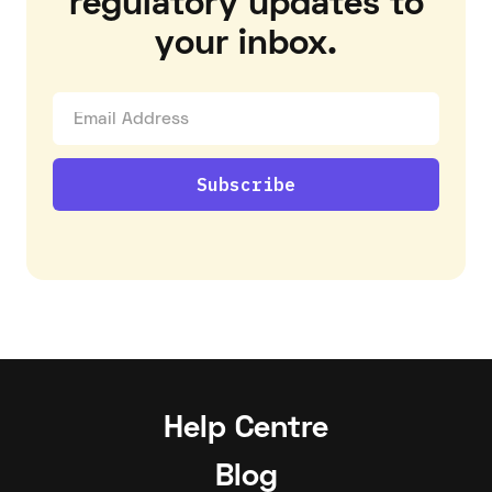
regulatory updates to
your inbox.
Help Centre
Blog