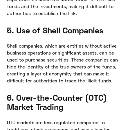
funds and the investments, making it difficult for
authorities to establish the link.
5. Use of Shell Companies
Shell companies, which are entities without active
business operations or significant assets, can be
used to purchase securities. These companies can
hide the identity of the true owners of the funds,
creating a layer of anonymity that can make it
difficult for authorities to trace the illicit funds.
6. Over-the-Counter (OTC)
Market Trading
OTC markets are less regulated compared to
traditional stock exchanges, and may allow for