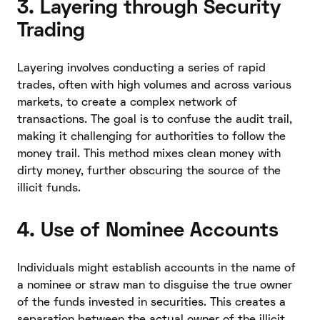
3. Layering through Security
Trading
Layering involves conducting a series of rapid
trades, often with high volumes and across various
markets, to create a complex network of
transactions. The goal is to confuse the audit trail,
making it challenging for authorities to follow the
money trail. This method mixes clean money with
dirty money, further obscuring the source of the
illicit funds.
4. Use of Nominee Accounts
Individuals might establish accounts in the name of
a nominee or straw man to disguise the true owner
of the funds invested in securities. This creates a
separation between the actual owner of the illicit