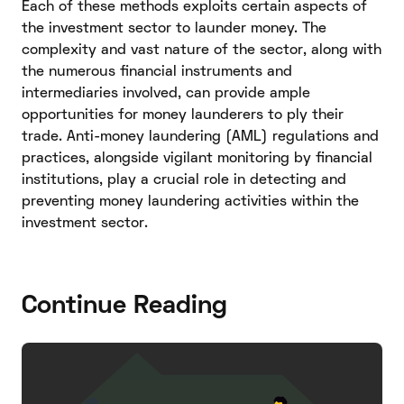
Each of these methods exploits certain aspects of
the investment sector to launder money. The
complexity and vast nature of the sector, along with
the numerous financial instruments and
intermediaries involved, can provide ample
opportunities for money launderers to ply their
trade. Anti-money laundering (AML) regulations and
practices, alongside vigilant monitoring by financial
institutions, play a crucial role in detecting and
preventing money laundering activities within the
investment sector.
Continue Reading