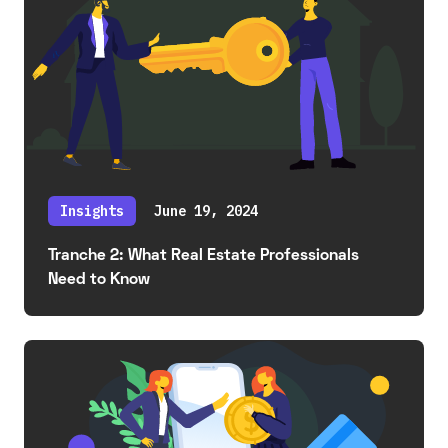
Insights
June 19, 2024
Tranche 2: What Real Estate Professionals
Need to Know