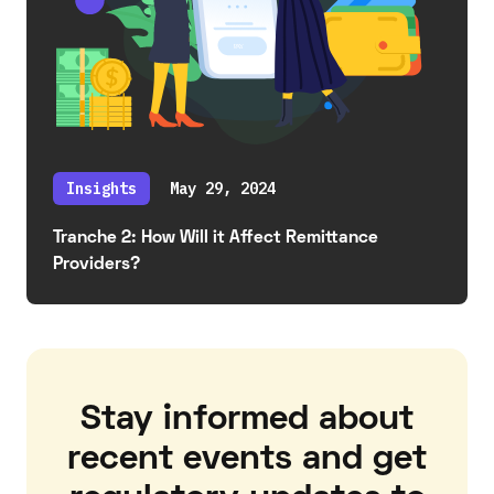
Insights
May 29, 2024
Tranche 2: How Will it Affect Remittance
Providers?
Stay informed about
recent events and get