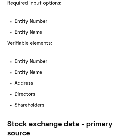
Required input options:
Entity Number
Entity Name
Verifiable elements:
Entity Number
Entity Name
Address
Directors
Shareholders
Stock exchange data - primary
source