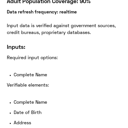
Adult Population Coverage: 90%
Data refresh frequency: realtime
Input data is verified against government sources,
credit bureaus, proprietary databases.
Inputs:
Required input options:
Complete Name
Verifiable elements:
Complete Name
Date of Birth
Address