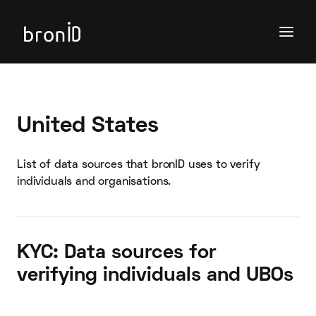
United States
List of data sources that bronID uses to verify
individuals and organisations.
KYC: Data sources for
verifying individuals and UBOs