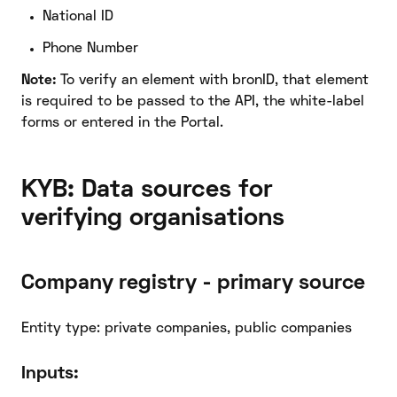
National ID
Phone Number
Note:
To verify an element with bronID, that element
is required to be passed to the API, the white-label
forms or entered in the Portal.
KYB: Data sources for
verifying organisations
Company registry - primary source
Entity type: private companies, public companies
Inputs: