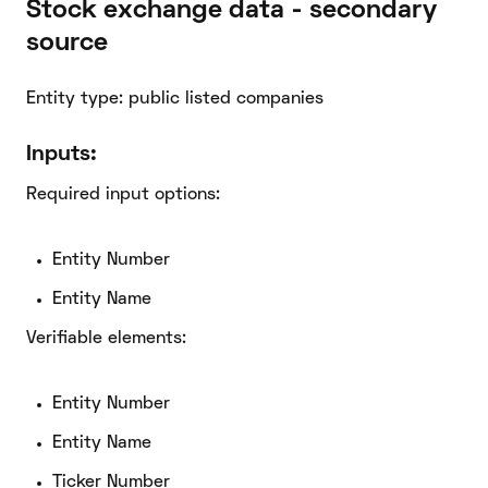
Stock exchange data - secondary
source
Entity type: public listed companies
Inputs:
Required input options:
Entity Number
Entity Name
Verifiable elements:
Entity Number
Entity Name
Ticker Number