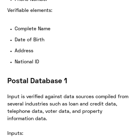
Verifiable elements:
Complete Name
Date of Birth
Address
National ID
Postal Database 1
Input is verified against data sources compiled from
several industries such as loan and credit data,
telephone data, voter data, and property
information data.
Inputs: