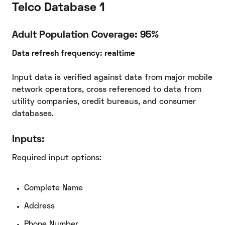
Telco Database 1
Adult Population Coverage: 95%
Data refresh frequency: realtime
Input data is verified against data from major mobile
network operators, cross referenced to data from
utility companies, credit bureaus, and consumer
databases.
Inputs:
Required input options:
Complete Name
Address
Phone Number