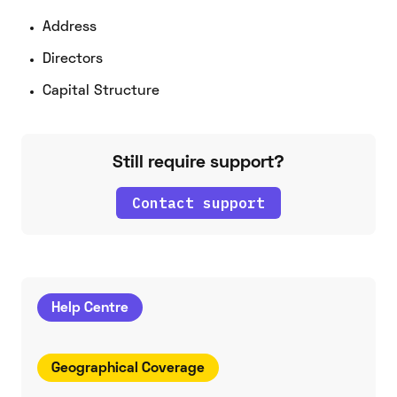
Address
Directors
Capital Structure
Still require support?
Contact support
Help Centre
Geographical Coverage