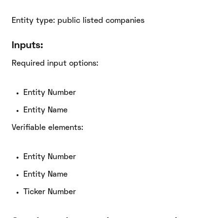
Entity type: public listed companies
Inputs:
Required input options:
Entity Number
Entity Name
Verifiable elements:
Entity Number
Entity Name
Ticker Number