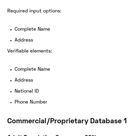
Required input options:
Complete Name
Address
Verifiable elements:
Complete Name
Address
National ID
Phone Number
Commercial/Proprietary Database 1