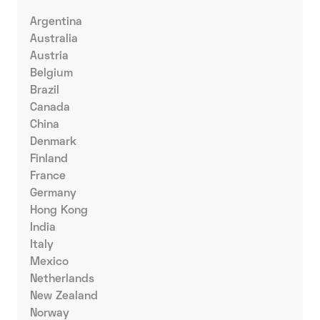
Argentina
Australia
Austria
Belgium
Brazil
Canada
China
Denmark
Finland
France
Germany
Hong Kong
India
Italy
Mexico
Netherlands
New Zealand
Norway