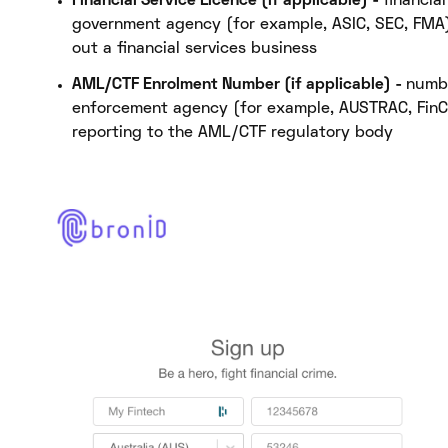
Financial Service Licence (if applicable) -
financia
government agency (for example, ASIC, SEC, FMA) 
out a financial services business
AML/CTF Enrolment Number (if applicable) -
numbe
enforcement agency (for example, AUSTRAC, FinCe
reporting to the AML/CTF regulatory body