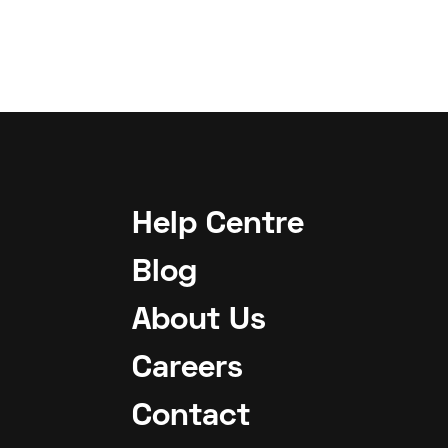
Help Centre
Blog
About Us
Careers
Contact