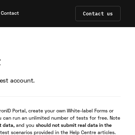
Contact us
Contact
t
test account.
ronID Portal, create your own White-label Forms or
u can run an unlimited number of tests for free. Note
t data,
and you
should not submit real data in the
 test scenarios provided in the Help Centre articles.