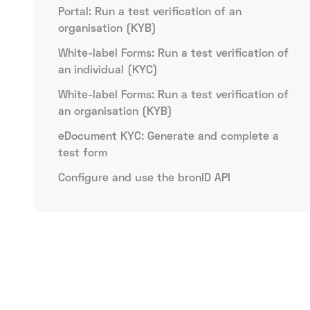
Portal: Run a test verification of an
organisation (KYB)
White-label Forms: Run a test verification of
an individual (KYC)
White-label Forms: Run a test verification of
an organisation (KYB)
eDocument KYC: Generate and complete a
test form
Configure and use the bronID API