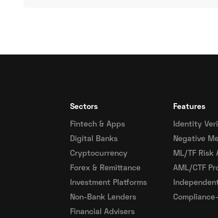
Sectors
Features
Fintech & Apps
Identity Ver
Digital Banks
Negative Me
Cryptocurrency
ML/TF Risk
Forex & Remittance
AML/CTF Pr
Investment Platforms
Independent
Non-Bank Lenders
Compliance-
Financial Advisers