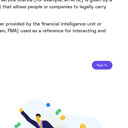
l service licence (for example, an AFSL) is given by a
that allows people or companies to legally carry
r provided by the financial intelligence unit or
n, FMA) used as a reference for interacting and