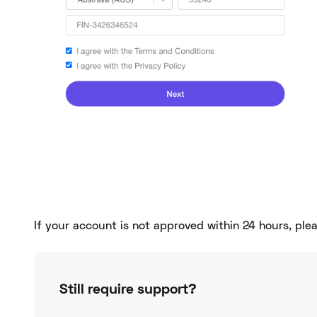
If your account is not approved within 24 hours, pl
Still require support?