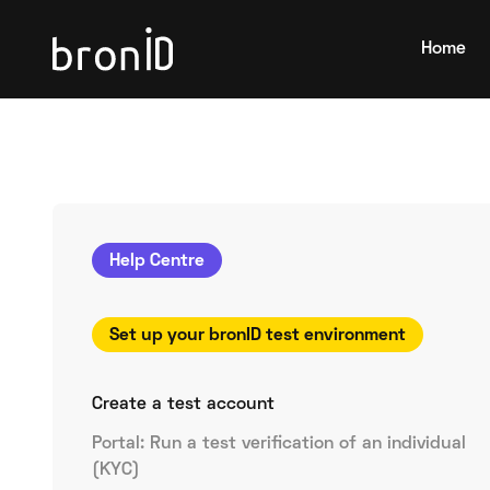
Home
Help Centre
Set up your bronID test environment
Create a test account
Portal: Run a test verification of an individual
(KYC)