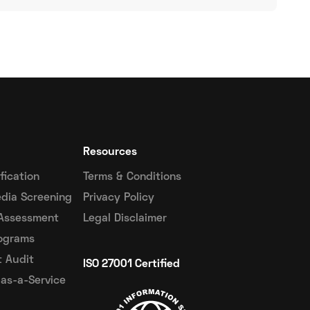
Resources
ification
Terms & Conditions
dia Screening
Privacy Policy
 Assessment
Legal Disclaimer
ograms
 Audit
ISO 27001 Certified
as-a-Service