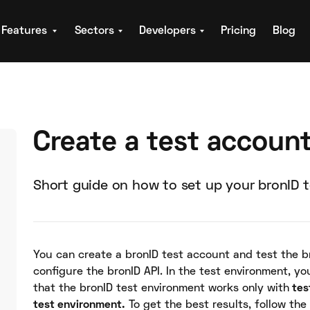
Features
Sectors
Developers
Pricing
Blog
Create a test accoun
Short guide on how to set up your bronID 
You can create a bronID test account and test the b
configure the bronID API. In the test environment, yo
that the bronID test environment works only with
tes
test environment.
To get the best results, follow the