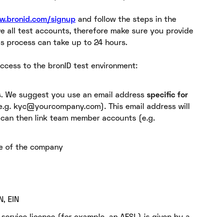
ew.bronid.com/signup
and follow the steps in the
e all test accounts, therefore make sure you provide
is process can take up to 24 hours.
ccess to the bronID test environment:
s. We suggest you use an email address
specific for
e.g. kyc@yourcompany.com). This email address will
 can then link team member accounts (e.g.
me of the company
N, EIN