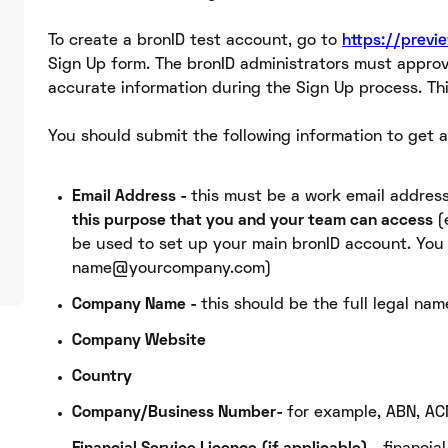
To create a bronID test account, go to
https://previ
Sign Up form. The bronID administrators must approv
accurate information during the Sign Up process. Th
You should submit the following information to get a
Email Address -
this must be a work email addres
this purpose that you and your team can access
(
be used to set up your main bronID account. You
name@yourcompany.com)
Company Name -
this should be the full legal na
Company Website
Country
Company/Business Number-
for example, ABN, AC