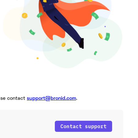
ease contact
support@bronid.com
.
Contact support