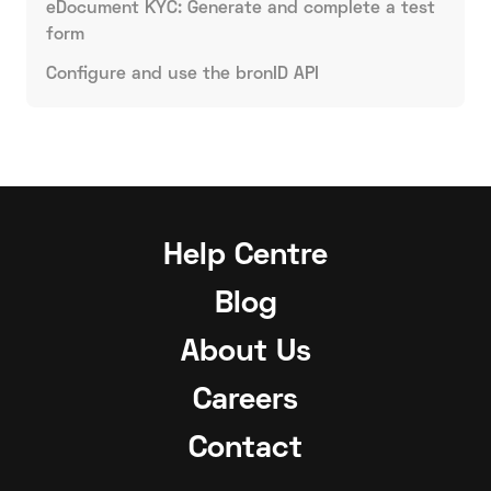
eDocument KYC: Generate and complete a test
form
Configure and use the bronID API
Help Centre
Blog
About Us
Careers
Contact