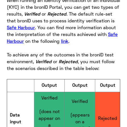
When running an identity verification of an individual
(KYC) in the bronID Portal, you can get two types of
results,
Verified
or
Rejected
. The default rule-set
that bronID uses to process identity verification is
Safe Harbour
. You can find more information about
the interpretation of the results achieved with
Safe
Harbour
on the following
link
.
To achieve any of the outcomes in the bronID test
environment,
Verified
or
Rejected
, you must follow
the scenarios described in the table below:
Output
Output
Output
Verified
Verified
(does not
Data
(appears
appear on
Rejected
input
on a
a