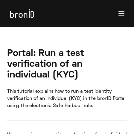
Portal: Run a test
verification of an
individual (KYC)
This tutorial explains how to run a test identity
verification of an individual (KYC) in the bronID Portal
using the electronic Safe Harbour rule.