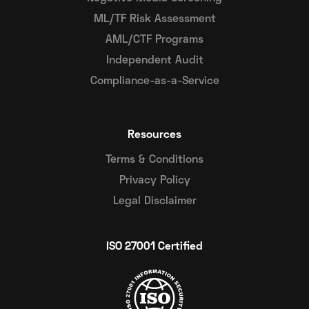
ML/TF Risk Assessment
AML/CTF Programs
Independent Audit
Compliance-as-a-Service
Resources
Terms & Conditions
Privacy Policy
Legal Disclaimer
ISO 27001 Certified