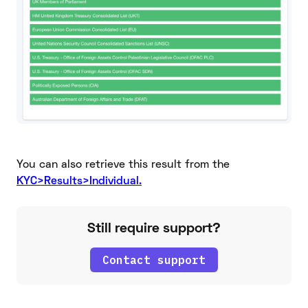
You can also retrieve this result from the
KYC>Results>Individual.
Still require support?
Contact support