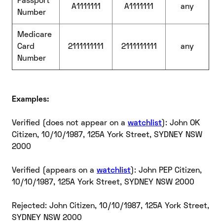
Passport
A1111111
A1111111
any
Number
Medicare
Card
2111111111
2111111111
any
Number
Examples:
Verified (does not appear on a
watchlist
): John OK
Citizen, 10/10/1987, 125A York Street, SYDNEY NSW
2000
Verified (appears on a
watchlist
): John PEP Citizen,
10/10/1987, 125A York Street, SYDNEY NSW 2000
Rejected: John Citizen, 10/10/1987, 125A York Street,
SYDNEY NSW 2000