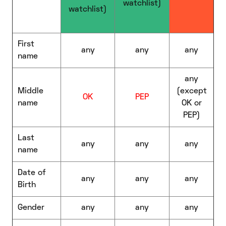
watchlist)
watchlist)
First
any
any
any
name
any
Middle
(except
OK
PEP
name
OK or
PEP)
Last
any
any
any
name
Date of
any
any
any
Birth
Gender
any
any
any