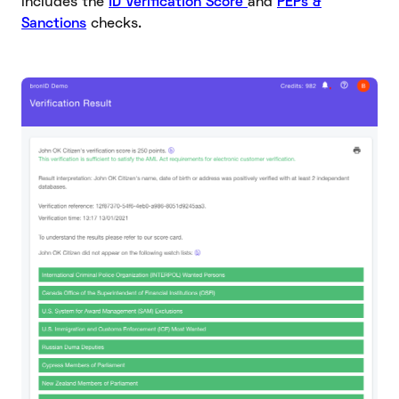
includes the
ID Verification Score
and
PEPs &
Sanctions
checks.