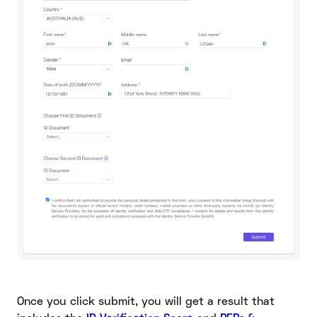
Once you click submit, you will get a result that