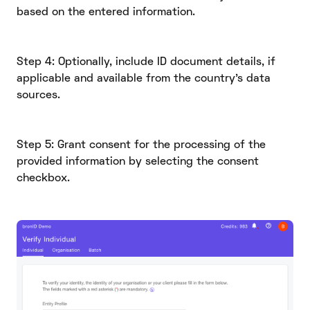
based on the entered information.
Step 4: Optionally, include ID document details, if
applicable and available from the country's data
sources.
Step 5: Grant consent for the processing of the
provided information by selecting the consent
checkbox.