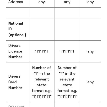
Address
any
any
any
National
ID
(optional)
Drivers
Licence
11111111
11111111
any
Number
Number of
Number of
"1" in the
"1" in the
Drivers
relevant
relevant
Card
any
state
state
Number
format e.g.
format e.g.
"1111111111"
"1111111111"