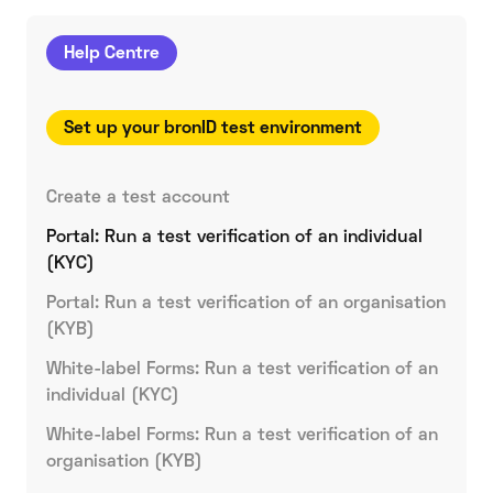
Help Centre
Set up your bronID test environment
Create a test account
Portal: Run a test verification of an individual
(KYC)
Portal: Run a test verification of an organisation
(KYB)
White-label Forms: Run a test verification of an
individual (KYC)
White-label Forms: Run a test verification of an
organisation (KYB)