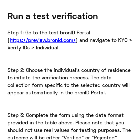
Run a test verification
Step 1: Go to the test bronID Portal
(
https://preview.bronid.com/
) and navigate to KYC >
Verify IDs > Individual.
Step 2: Choose the individual's country of residence
to initiate the verification process. The data
collection form specific to the selected country will
appear automatically in the bronID Portal.
Step 3: Complete the form using the data format
provided in the table above. Please note that you
should not use real values for testing purposes. The
outcome will be either "Verified" or "Rejected"