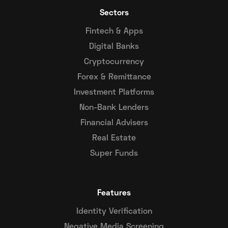
Sectors
Fintech & Apps
Digital Banks
Cryptocurrency
Forex & Remittance
Investment Platforms
Non-Bank Lenders
Financial Advisers
Real Estate
Super Funds
Features
Identity Verification
Negative Media Screening