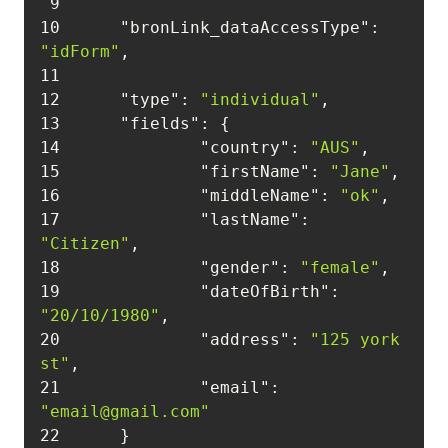
9
10
"bronLink_dataAccessType"
: 
"idForm"
11
12
"type"
: 
"individual"
13
"fields"
14
"country"
: 
"AUS"
15
"firstName"
: 
"Jane"
16
"middleName"
: 
"ok"
17
"lastName"
: 
"Citizen"
18
"gender"
: 
"female"
19
"dateOfBirth"
: 
"20/10/1980"
20
"address"
: 
"125 york 
st"
21
"email"
: 
"email@gmail.com"
22