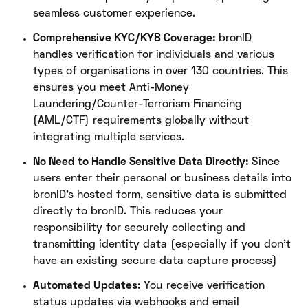
seamless customer experience.
Comprehensive KYC/KYB Coverage:
bronID
handles verification for individuals and various
types of organisations in over 130 countries. This
ensures you meet Anti-Money
Laundering/Counter-Terrorism Financing
(AML/CTF) requirements globally without
integrating multiple services.
No Need to Handle Sensitive Data Directly:
Since
users enter their personal or business details into
bronID’s hosted form, sensitive data is submitted
directly to bronID. This reduces your
responsibility for securely collecting and
transmitting identity data (especially if you don’t
have an existing secure data capture process)
Automated Updates:
You receive verification
status updates via webhooks and email