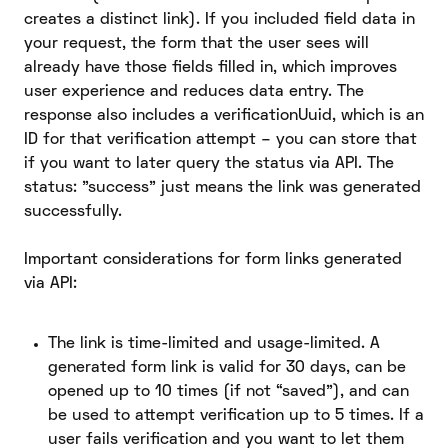
creates a distinct link). If you included field data in
your request, the form that the user sees will
already have those fields filled in, which improves
user experience and reduces data entry. The
response also includes a verificationUuid, which is an
ID for that verification attempt – you can store that
if you want to later query the status via API. The
status: "success" just means the link was generated
successfully.
Important considerations for form links generated
via API:
The link is time-limited and usage-limited. A
generated form link is valid for 30 days, can be
opened up to 10 times (if not “saved”), and can
be used to attempt verification up to 5 times. If a
user fails verification and you want to let them