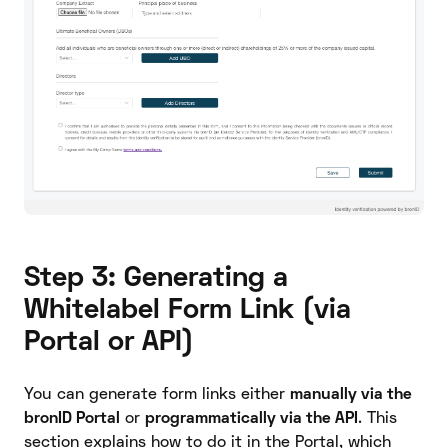
Step 3: Generating a
Whitelabel Form Link (via
Portal or API)
You can generate form links either
manually via the
bronID Portal
or
programmatically via the API
. This
section explains how to do it in the Portal, which