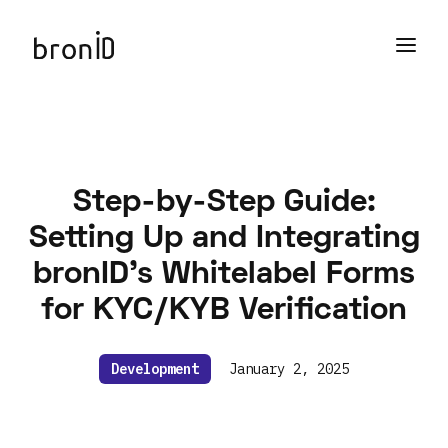
Step-by-Step Guide:
Setting Up and Integrating
bronID’s Whitelabel Forms
for KYC/KYB Verification
Development
January 2, 2025