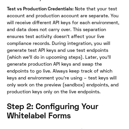
Test vs Production Credentials:
Note that your test
account and production account are separate. You
will receive different API keys for each environment,
and data does not carry over. This separation
ensures test activity doesn’t affect your live
compliance records. During integration, you will
generate test API keys and use test endpoints
(which we’ll do in upcoming steps). Later, you’ll
generate production API keys and swap the
endpoints to go live. Always keep track of which
keys and environment you’re using – test keys will
only work on the preview (sandbox) endpoints, and
production keys only on the live endpoints.
Step 2: Configuring Your
Whitelabel Forms