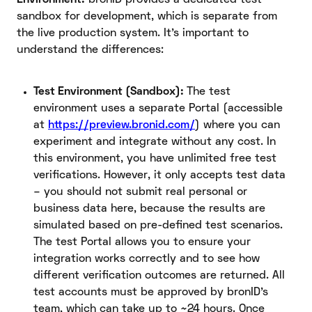
sandbox for development, which is separate from
the live production system. It’s important to
understand the differences:
Test Environment (Sandbox):
The test
environment uses a separate Portal (accessible
at
https://preview.bronid.com/
) where you can
experiment and integrate without any cost. In
this environment, you have unlimited free test
verifications. However, it only accepts test data
– you should not submit real personal or
business data here, because the results are
simulated based on pre-defined test scenarios.
The test Portal allows you to ensure your
integration works correctly and to see how
different verification outcomes are returned. All
test accounts must be approved by bronID’s
team, which can take up to ~24 hours. Once