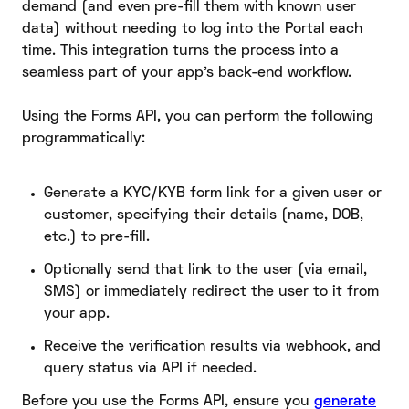
demand (and even pre-fill them with known user
data) without needing to log into the Portal each
time. This integration turns the process into a
seamless part of your app’s back-end workflow.
Using the Forms API, you can perform the following
programmatically:
Generate a KYC/KYB form link for a given user or
customer, specifying their details (name, DOB,
etc.) to pre-fill.
Optionally send that link to the user (via email,
SMS) or immediately redirect the user to it from
your app.
Receive the verification results via webhook, and
query status via API if needed.
Before you use the Forms API, ensure you
generate