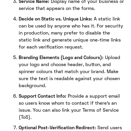
Service Name:
Display name of your business or
service that appears on the forms.
Decide on Static vs. Unique Links:
A static link
can be used by anyone who has it. For security
in production, many prefer to disable the
static link and generate unique one-time links
for each verification request.
Branding Elements (Logo and Colours):
Upload
your logo and choose header, button, and
spinner colours that match your brand. Make
sure the text is readable against your chosen
background.
Support Contact Info:
Provide a support email
so users know whom to contact if there’s an
issue. You can also link your Terms of Service
(ToS).
Optional Post-Verification Redirect:
Send users