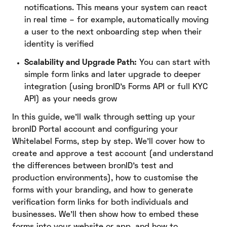
notifications. This means your system can react
in real time – for example, automatically moving
a user to the next onboarding step when their
identity is verified
Scalability and Upgrade Path:
You can start with
simple form links and later upgrade to deeper
integration (using bronID’s Forms API or full KYC
API) as your needs grow
In this guide, we’ll walk through setting up your
bronID Portal account and configuring your
Whitelabel Forms, step by step. We’ll cover how to
create and approve a test account (and understand
the differences between bronID’s test and
production environments), how to customise the
forms with your branding, and how to generate
verification form links for both individuals and
businesses. We’ll then show how to embed these
forms into your website or app, and how to