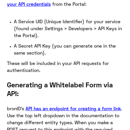
your API credentials
from the Portal:
A Service UID (Unique Identifier) for your service
(found under Settings > Developers > API Keys in
the Portal).
A Secret API Key (you can generate one in the
same section).
These will be included in your API requests for
authentication.
Generating a Whitelabel Form via
API:
bronID’s
API has an endpoint for creating a form link
.
Use the top left dropdown in the documentation to
change different entity types. When you make a
POST request to this endpoint with the required