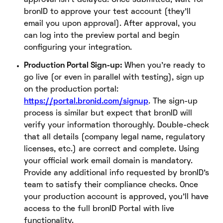
bronID to approve your test account (they’ll
email you upon approval). After approval, you
can log into the preview portal and begin
configuring your integration.
Production Portal Sign-up:
When you’re ready to
go live (or even in parallel with testing), sign up
on the production portal:
https://portal.bronid.com/signup
. The sign-up
process is similar but expect that bronID will
verify your information thoroughly. Double-check
that all details (company legal name, regulatory
licenses, etc.) are correct and complete. Using
your official work email domain is mandatory.
Provide any additional info requested by bronID’s
team to satisfy their compliance checks. Once
your production account is approved, you’ll have
access to the full bronID Portal with live
functionality.