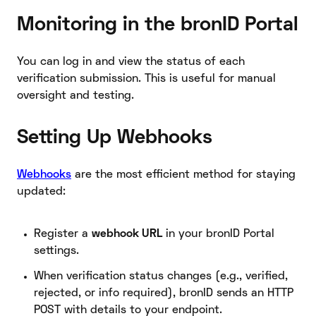
Monitoring in the bronID Portal
You can log in and view the status of each
verification submission. This is useful for manual
oversight and testing.
Setting Up Webhooks
Webhooks
are the most efficient method for staying
updated:
Register a
webhook URL
in your bronID Portal
settings.
When verification status changes (e.g., verified,
rejected, or info required), bronID sends an HTTP
POST with details to your endpoint.