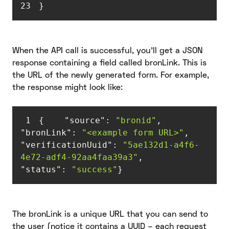
23
}
When the API call is successful, you’ll get a JSON
response containing a field called bronLink. This is
the URL of the newly generated form. For example,
the response might look like:
1
{    
"source"
: 
"bronid"
,    
"bronLink"
: 
"<example form URL>"
,    
"verificationUuid"
: 
"5ae132d1-a4f6-
4e72-adf4-92aa4faa39a3"
,    
"status"
: 
"success"
}
The bronLink is a unique URL that you can send to
the user (notice it contains a UUID – each request