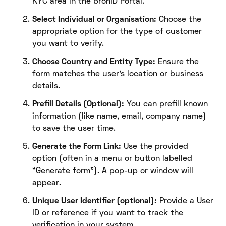
KYC area in the bronID Portal.
Select Individual or Organisation:
Choose the
appropriate option for the type of customer
you want to verify.
Choose Country and Entity Type:
Ensure the
form matches the user’s location or business
details.
Prefill Details (Optional):
You can prefill known
information (like name, email, company name)
to save the user time.
Generate the Form Link:
Use the provided
option (often in a menu or button labelled
“Generate form”). A pop-up or window will
appear.
Unique User Identifier (optional):
Provide a User
ID or reference if you want to track the
verification in your system.