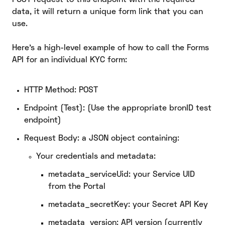
data, it will return a unique form link that you can
use.
Here’s a high-level example of how to call the Forms
API for an individual KYC form:
HTTP Method: POST
Endpoint (Test): (Use the appropriate bronID test
endpoint)
Request Body: a JSON object containing:
Your credentials and metadata:
metadata_serviceUid: your Service UID
from the Portal
metadata_secretKey: your Secret API Key
metadata_version: API version (currently