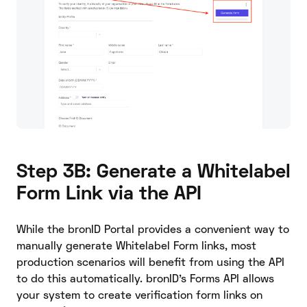
Step 3B: Generate a Whitelabel
Form Link via the API
While the bronID Portal provides a convenient way to
manually generate Whitelabel Form links, most
production scenarios will benefit from using the API
to do this automatically. bronID’s Forms API allows
your system to create verification form links on