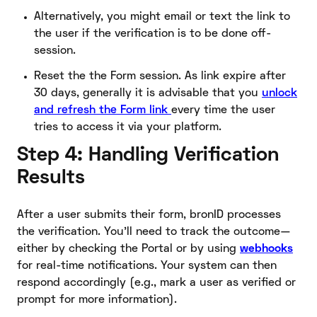
Alternatively, you might email or text the link to
the user if the verification is to be done off-
session.
Reset the the Form session. As link expire after
30 days, generally it is advisable that you
unlock
and refresh the Form link
every time the user
tries to access it via your platform.
Step 4: Handling Verification
Results
After a user submits their form, bronID processes
the verification. You’ll need to track the outcome—
either by checking the Portal or by using
webhooks
for real-time notifications. Your system can then
respond accordingly (e.g., mark a user as verified or
prompt for more information).