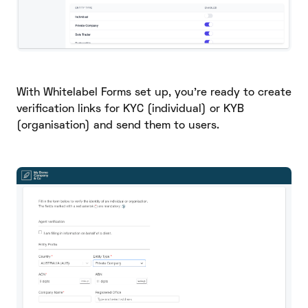
With Whitelabel Forms set up, you’re ready to create
verification links for KYC (individual) or KYB
(organisation) and send them to users.