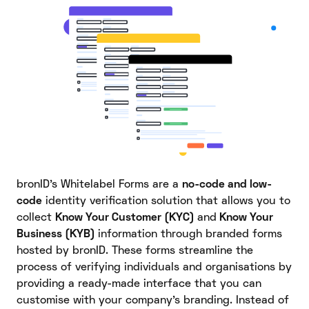
bronID’s Whitelabel Forms are a
no-code and low-
code
identity verification solution that allows you to
collect
Know Your Customer (KYC)
and
Know Your
Business (KYB)
information through branded forms
hosted by bronID. These forms streamline the
process of verifying individuals and organisations by
providing a ready-made interface that you can
customise with your company’s branding. Instead of