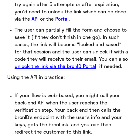
try again after 5 attempts or after expiration,
you’d need to unlock the link which can be done
via the
API
or the
Portal
.
The user can partially fill the form and choose to
save it (if they don’t finish in one go). In such
cases, the link will become “locked and saved”
for that session and the user can unlock it with a
code they will receive to their email. You can also
unlock the link via the bronID Portal
if needed.
Using the API in practice:
If your flow is web-based, you might call your
back-end API when the user reaches the
verification step. Your back end then calls the
bronID’s endpoint with the user’s info and your
keys, gets the bronLink, and you can then
redirect the customer to this link.