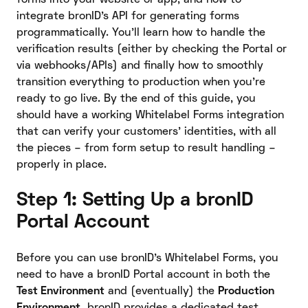
integrate bronID’s API for generating forms
programmatically. You’ll learn how to handle the
verification results (either by checking the Portal or
via webhooks/APIs) and finally how to smoothly
transition everything to production when you’re
ready to go live. By the end of this guide, you
should have a working Whitelabel Forms integration
that can verify your customers’ identities, with all
the pieces – from form setup to result handling –
properly in place.
Step 1: Setting Up a bronID
Portal Account
Before you can use bronID’s Whitelabel Forms, you
need to have a bronID Portal account in both the
Test Environment
and (eventually) the
Production
Environment.
bronID provides a dedicated test