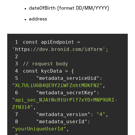
dateOfBirth (format DD/MM/YYYY)
address
1
const apiEndpoint = 
'https:
//dev.bronid.com/idform';
2
3
// request body
4
5
"metadata_serviceUid"
: 
"XL7ULiU6B4QE9Y2iWFZnhtMDKFN2"
6
"metadata_secretKey"
: 
"api_sec_NJAtNcRtUrPlf7xYDrMNP9URI-
ZfN314"
7
"metadata_version"
: 
"4"
8
"metadata_userId"
: 
"yourUniqueUserId"