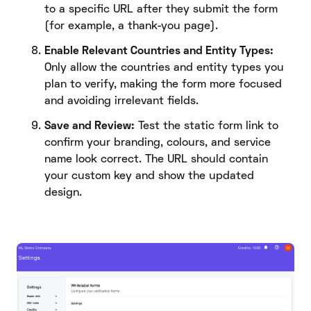
to a specific URL after they submit the form
(for example, a thank-you page).
Enable Relevant Countries and Entity Types:
Only allow the countries and entity types you
plan to verify, making the form more focused
and avoiding irrelevant fields.
Save and Review:
Test the static form link to
confirm your branding, colours, and service
name look correct. The URL should contain
your custom key and show the updated
design.