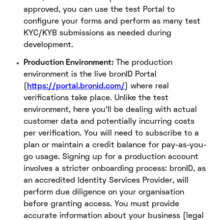
approved, you can use the test Portal to
configure your forms and perform as many test
KYC/KYB submissions as needed during
development.
Production Environment:
The production
environment is the live bronID Portal
(
https://portal.bronid.com/
) where real
verifications take place. Unlike the test
environment, here you’ll be dealing with actual
customer data and potentially incurring costs
per verification. You will need to subscribe to a
plan or maintain a credit balance for pay-as-you-
go usage. Signing up for a production account
involves a stricter onboarding process: bronID, as
an accredited Identity Services Provider, will
perform due diligence on your organisation
before granting access. You must provide
accurate information about your business (legal