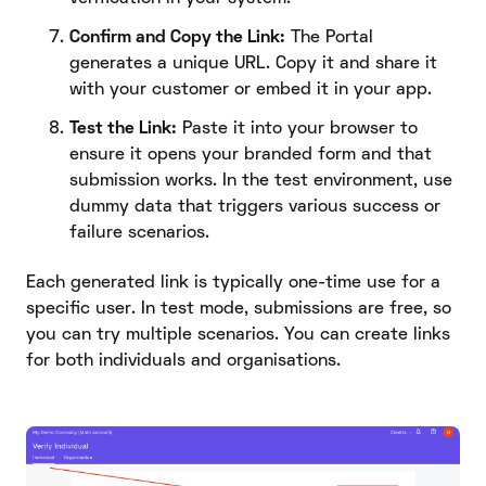
Confirm and Copy the Link:
The Portal
generates a unique URL. Copy it and share it
with your customer or embed it in your app.
Test the Link:
Paste it into your browser to
ensure it opens your branded form and that
submission works. In the test environment, use
dummy data that triggers various success or
failure scenarios.
Each generated link is typically one-time use for a
specific user. In test mode, submissions are free, so
you can try multiple scenarios. You can create links
for both individuals and organisations.