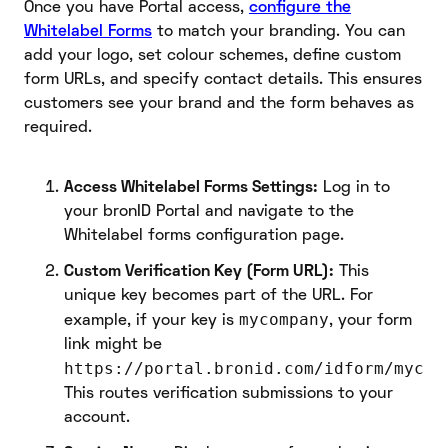
Once you have Portal access,
configure the
Whitelabel Forms
to match your branding. You can
add your logo, set colour schemes, define custom
form URLs, and specify contact details. This ensures
customers see your brand and the form behaves as
required.
Access Whitelabel Forms Settings:
Log in to
your bronID Portal and navigate to the
Whitelabel forms configuration page.
Custom Verification Key (Form URL):
This
unique key becomes part of the URL. For
mycompany
example, if your key is
, your form
link might be
https://portal.bronid.com/idform/mycom
This routes verification submissions to your
account.