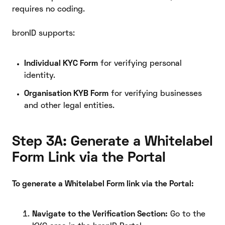
requires no coding.
bronID supports:
Individual KYC Form
for verifying personal
identity.
Organisation KYB Form
for verifying businesses
and other legal entities.
Step 3A: Generate a Whitelabel
Form Link via the Portal
To generate a Whitelabel Form link via the Portal:
Navigate to the Verification Section:
Go to the