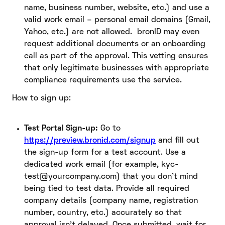
name, business number, website, etc.) and use a
valid work email – personal email domains (Gmail,
Yahoo, etc.) are not allowed. bronID may even
request additional documents or an onboarding
call as part of the approval. This vetting ensures
that only legitimate businesses with appropriate
compliance requirements use the service.
How to sign up:
Test Portal Sign-up:
Go to
https://preview.bronid.com/signup
and fill out
the sign-up form for a test account. Use a
dedicated work email (for example, kyc-
test@yourcompany.com) that you don’t mind
being tied to test data. Provide all required
company details (company name, registration
number, country, etc.) accurately so that
approval isn’t delayed. Once submitted, wait for