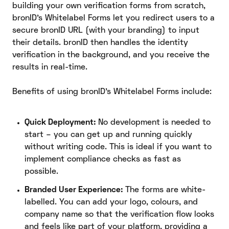
building your own verification forms from scratch,
bronID’s Whitelabel Forms let you redirect users to a
secure bronID URL (with your branding) to input
their details. bronID then handles the identity
verification in the background, and you receive the
results in real-time.
Benefits of using bronID’s Whitelabel Forms include:
Quick Deployment:
No development is needed to
start – you can get up and running quickly
without writing code. This is ideal if you want to
implement compliance checks as fast as
possible.
Branded User Experience:
The forms are white-
labelled. You can add your logo, colours, and
company name so that the verification flow looks
and feels like part of your platform, providing a