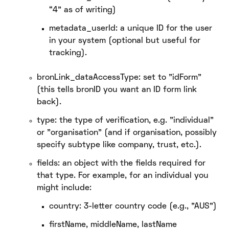
“4” as of writing)
metadata_userId: a unique ID for the user
in your system (optional but useful for
tracking).
bronLink_dataAccessType: set to "idForm"
(this tells bronID you want an ID form link
back).
type: the type of verification, e.g. "individual"
or "organisation" (and if organisation, possibly
specify subtype like company, trust, etc.).
fields: an object with the fields required for
that type. For example, for an individual you
might include:
country: 3-letter country code (e.g., "AUS")
firstName, middleName, lastName