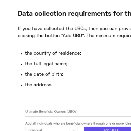
Data collection requirements for t
If you have collected the UBOs, then you can provid
clicking the button "Add UBO". The minimum requir
the country of residence;
the full legal name;
the date of birth;
the address.