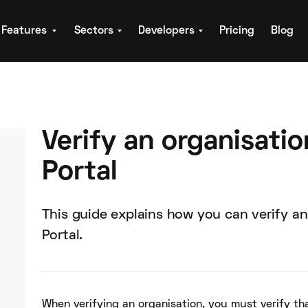
Features
Sectors
Developers
Pricing
Blog
Verify an organisatio
Portal
This guide explains how you can verify an
Portal.
When verifying an organisation, you must verify th