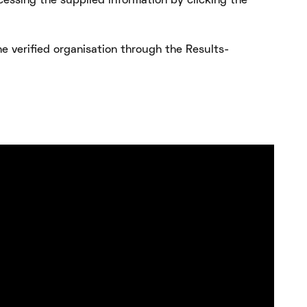
cessing the supplied information by clicking the
e verified organisation through the Results-