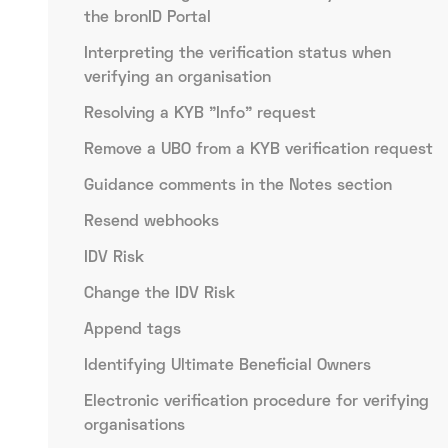
the bronID Portal
Interpreting the verification status when
verifying an organisation
Resolving a KYB "Info" request
Remove a UBO from a KYB verification request
Guidance comments in the Notes section
Resend webhooks
IDV Risk
Change the IDV Risk
Append tags
Identifying Ultimate Beneficial Owners
Electronic verification procedure for verifying
organisations