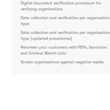
Digital document verification procedure for
verifying organisations
Data collection and verification per organisation
type
Data collection and verification per organisation
type (updated procedures)
Rescreen your customers with PEPs, Sanctions
and Criminal Watch Lists
Screen organisations against negative media