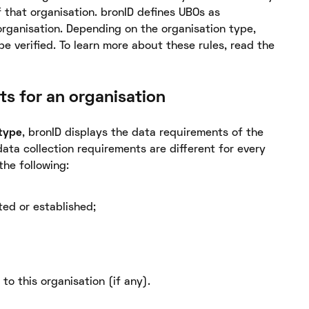
 that organisation. bronID defines UBOs as
organisation. Depending on the organisation type,
e verified. To learn more about these rules, read the
ts for an organisation
 type
, bronID displays the data requirements of the
data collection requirements are different for every
the following:
ted or established;
 to this organisation (if any).