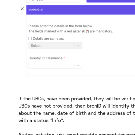
If the UBOs, have been provided, they will be verifi
UBOs have not provided, then bronID will identify t
about the name, date of birth and the address of t
with a status "Info".