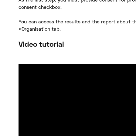
As the last step, you must provide consent for pro
consent checkbox.
You can access the results and the report about th
>Organisation tab.
Video tutorial