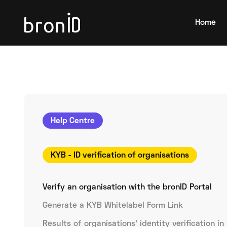
Home
Help Centre
KYB - ID verification of organisations
Verify an organisation with the bronID Portal
Generate a KYB Whitelabel Form Link
Results of organisations' identity verification in