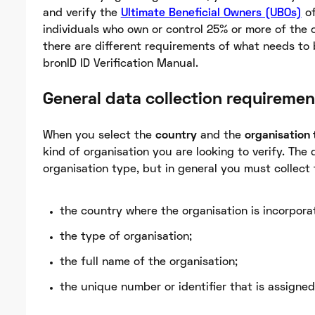
and verify the
Ultimate Beneficial Owners (UBOs)
of
individuals who own or control 25% or more of the 
there are different requirements of what needs to b
bronID ID Verification Manual.
General data collection requiremen
When you select the
country
and the
organisation
kind of organisation you are looking to verify. The 
organisation type, but in general you must collect 
the country where the organisation is incorpora
the type of organisation;
the full name of the organisation;
the unique number or identifier that is assigned