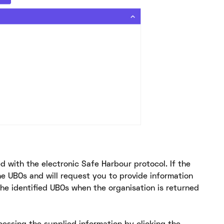
ed with the electronic Safe Harbour protocol. If the
he UBOs and will request you to provide information
he identified UBOs when the organisation is returned