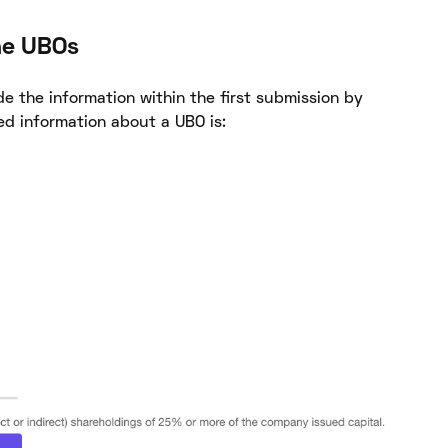
he UBOs
e the information within the first submission by
ed information about a UBO is: