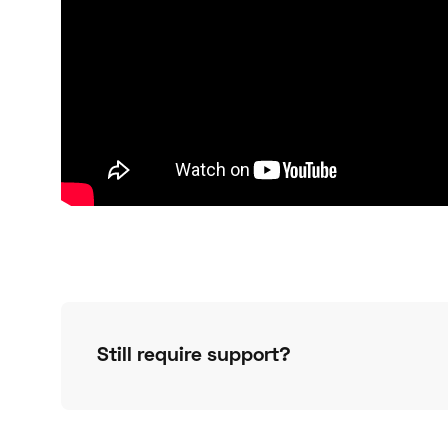
Still require support?