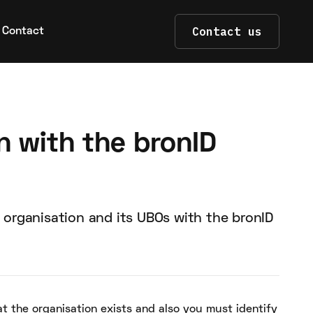
Contact us
Contact
n with the bronID
 organisation and its UBOs with the bronID
at the organisation exists and also you must identify