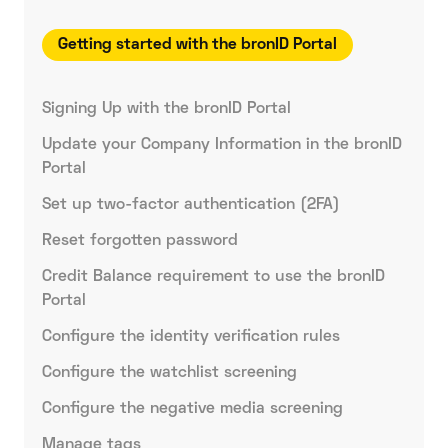
Getting started with the bronID Portal
Signing Up with the bronID Portal
Update your Company Information in the bronID
Portal
Set up two-factor authentication (2FA)
Reset forgotten password
Credit Balance requirement to use the bronID
Portal
Configure the identity verification rules
Configure the watchlist screening
Configure the negative media screening
Manage tags