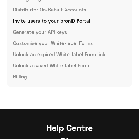
Distributor On-Behalf Accounts
Invite users to your bronID Portal
Generate your API keys
Customise your White-label Forms
Unlock an expired White-label Form link
Unlock a saved White-label Form
Billing
Help Centre