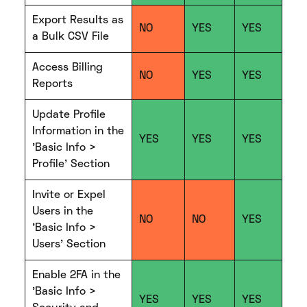
Export Results as
NO
YES
YES
a Bulk CSV File
Access Billing
NO
YES
YES
Reports
Update Profile
Information in the
YES
YES
YES
'Basic Info >
Profile' Section
Invite or Expel
Users in the
NO
NO
YES
'Basic Info >
Users' Section
Enable 2FA in the
'Basic Info >
YES
YES
YES