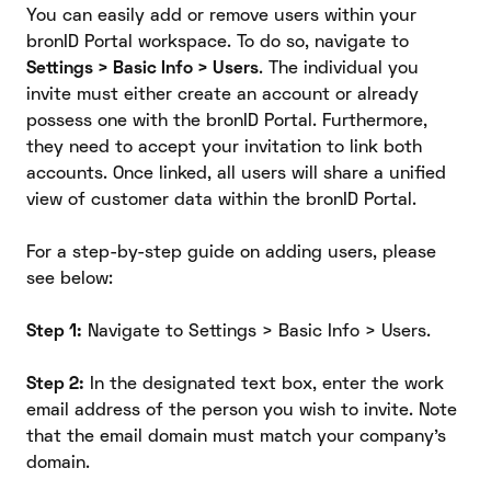
You can easily add or remove users within your
bronID Portal workspace. To do so, navigate to
Settings > Basic Info > Users
. The individual you
invite must either create an account or already
possess one with the bronID Portal. Furthermore,
they need to accept your invitation to link both
accounts. Once linked, all users will share a unified
view of customer data within the bronID Portal.
For a step-by-step guide on adding users, please
see below:
Step 1:
Navigate to Settings > Basic Info > Users.
Step 2:
In the designated text box, enter the work
email address of the person you wish to invite. Note
that the email domain must match your company's
domain.