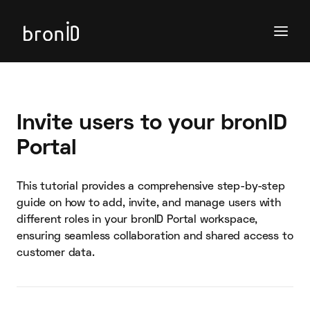
Invite users to your bronID
Portal
This tutorial provides a comprehensive step-by-step
guide on how to add, invite, and manage users with
different roles in your bronID Portal workspace,
ensuring seamless collaboration and shared access to
customer data.