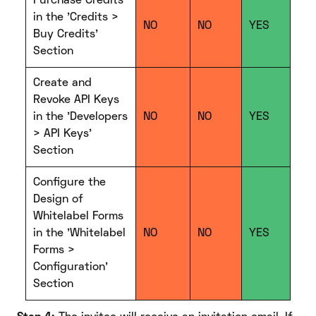
Purchase Credits
in the 'Credits >
NO
NO
YES
Buy Credits'
Section
Create and
Revoke API Keys
in the 'Developers
NO
NO
YES
> API Keys'
Section
Configure the
Design of
Whitelabel Forms
in the 'Whitelabel
NO
NO
YES
Forms >
Configuration'
Section