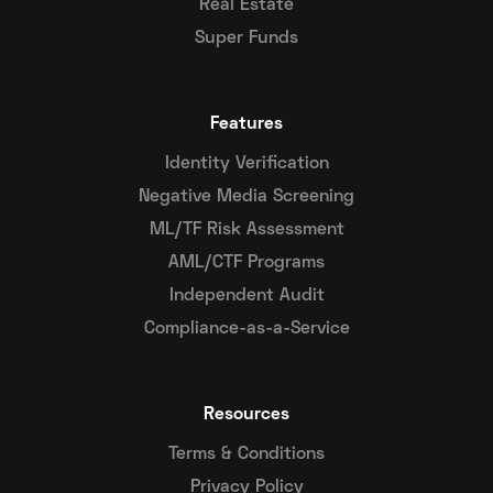
Real Estate
Super Funds
Features
Identity Verification
Negative Media Screening
ML/TF Risk Assessment
AML/CTF Programs
Independent Audit
Compliance-as-a-Service
Resources
Terms & Conditions
Privacy Policy