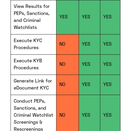
View Results for
PEPs, Sanctions,
YES
YES
YES
and Criminal
Watchlists
Execute KYC
NO
YES
YES
Procedures
Execute KYB
NO
YES
YES
Procedures
Generate Link for
NO
YES
YES
eDocument KYC
Conduct PEPs,
Sanctions, and
Criminal Watchlist
NO
YES
YES
Screenings &
Rescreenings