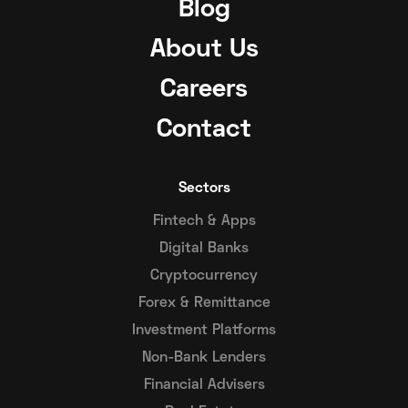
Blog
About Us
Careers
Contact
Sectors
Fintech & Apps
Digital Banks
Cryptocurrency
Forex & Remittance
Investment Platforms
Non-Bank Lenders
Financial Advisers