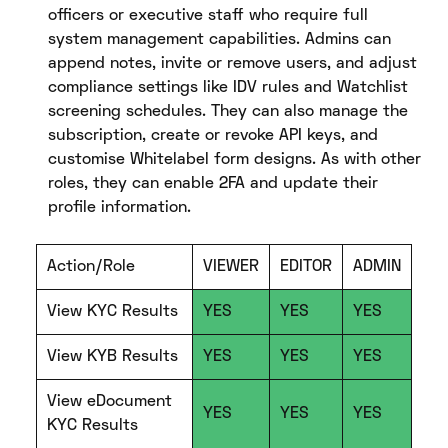
officers or executive staff who require full
system management capabilities. Admins can
append notes, invite or remove users, and adjust
compliance settings like IDV rules and Watchlist
screening schedules. They can also manage the
subscription, create or revoke API keys, and
customise Whitelabel form designs. As with other
roles, they can enable 2FA and update their
profile information.
Action/Role
VIEWER
EDITOR
ADMIN
View KYC Results
YES
YES
YES
View KYB Results
YES
YES
YES
View eDocument
YES
YES
YES
KYC Results