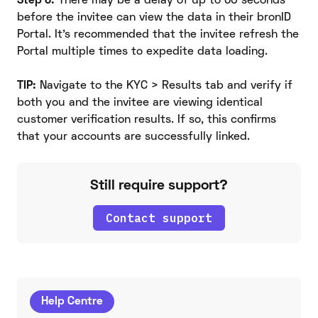
Step 6:
There may be a delay of up to 60 seconds
before the invitee can view the data in their bronID
Portal. It's recommended that the invitee refresh the
Portal multiple times to expedite data loading.
TIP:
Navigate to the KYC > Results tab and verify if
both you and the invitee are viewing identical
customer verification results. If so, this confirms
that your accounts are successfully linked.
Still require support?
Contact support
Help Centre