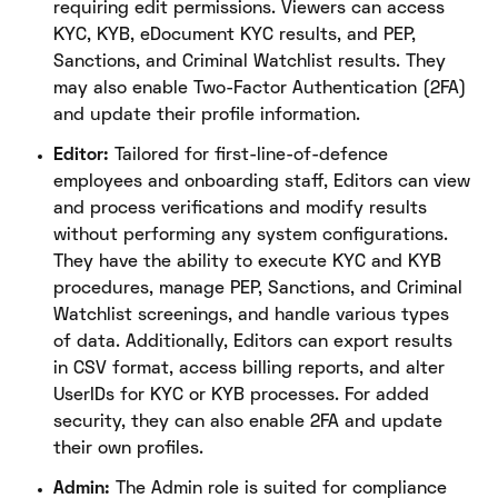
requiring edit permissions. Viewers can access
KYC, KYB, eDocument KYC results, and PEP,
Sanctions, and Criminal Watchlist results. They
may also enable Two-Factor Authentication (2FA)
and update their profile information.
Editor:
Tailored for first-line-of-defence
employees and onboarding staff, Editors can view
and process verifications and modify results
without performing any system configurations.
They have the ability to execute KYC and KYB
procedures, manage PEP, Sanctions, and Criminal
Watchlist screenings, and handle various types
of data. Additionally, Editors can export results
in CSV format, access billing reports, and alter
UserIDs for KYC or KYB processes. For added
security, they can also enable 2FA and update
their own profiles.
Admin:
The Admin role is suited for compliance