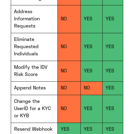
Address
Information
NO
YES
YES
Requests
Eliminate
Requested
NO
YES
YES
Individuals
Modify the IDV
NO
YES
YES
Risk Score
Append Notes
NO
NO
YES
Change the
UserID for a KYC
NO
YES
YES
or KYB
Resend Webhook
YES
YES
YES