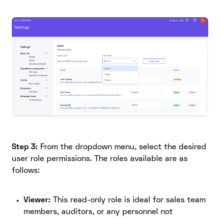
Step 3:
From the dropdown menu, select the desired
user role permissions. The roles available are as
follows:
Viewer:
This read-only role is ideal for sales team
members, auditors, or any personnel not