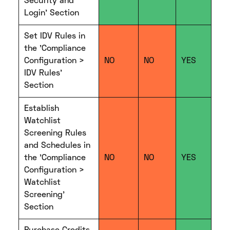
Security and
Login' Section
Set IDV Rules in
the 'Compliance
Configuration >
NO
NO
YES
IDV Rules'
Section
Establish
Watchlist
Screening Rules
and Schedules in
the 'Compliance
NO
NO
YES
Configuration >
Watchlist
Screening'
Section