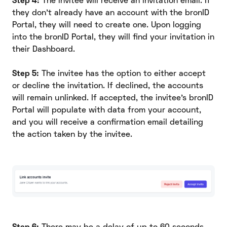
Step 4:
The invitee will receive an invitation email. If
they don't already have an account with the bronID
Portal, they will need to create one. Upon logging
into the bronID Portal, they will find your invitation in
their Dashboard.
Step 5:
The invitee has the option to either accept
or decline the invitation. If declined, the accounts
will remain unlinked. If accepted, the invitee's bronID
Portal will populate with data from your account,
and you will receive a confirmation email detailing
the action taken by the invitee.