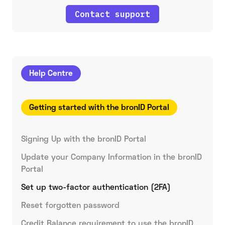
Contact support
Help Centre
Getting started with the bronID Portal
Signing Up with the bronID Portal
Update your Company Information in the bronID
Portal
Set up two-factor authentication (2FA)
Reset forgotten password
Credit Balance requirement to use the bronID