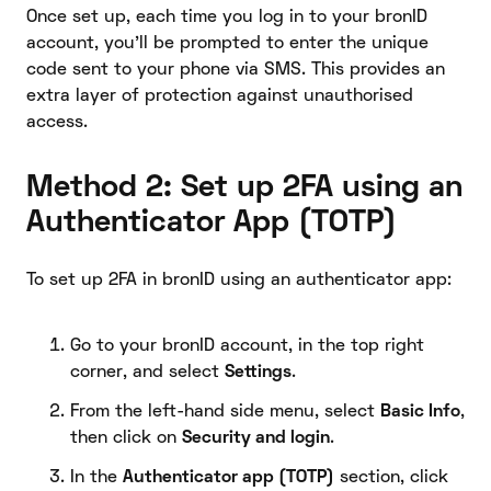
Once set up, each time you log in to your bronID
account, you’ll be prompted to enter the unique
code sent to your phone via SMS. This provides an
extra layer of protection against unauthorised
access.
Method 2: Set up 2FA using an
Authenticator App (TOTP)
To set up 2FA in bronID using an authenticator app:
Go to your bronID account, in the top right
corner, and select
Settings
.
From the left-hand side menu, select
Basic Info
,
then click on
Security and login
.
In the
Authenticator app (TOTP)
section, click