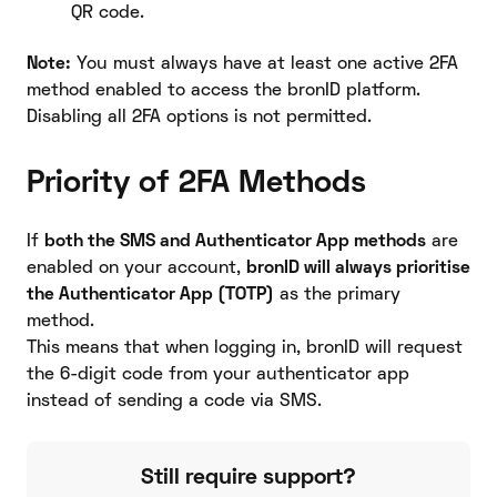
QR code.
Note:
You must always have at least one active 2FA
method enabled to access the bronID platform.
Disabling all 2FA options is not permitted.
Priority of 2FA Methods
If
both the SMS and Authenticator App methods
are
enabled on your account,
bronID will always prioritise
the Authenticator App (TOTP)
as the primary
method.
This means that when logging in, bronID will request
the 6-digit code from your authenticator app
instead of sending a code via SMS.
Still require support?