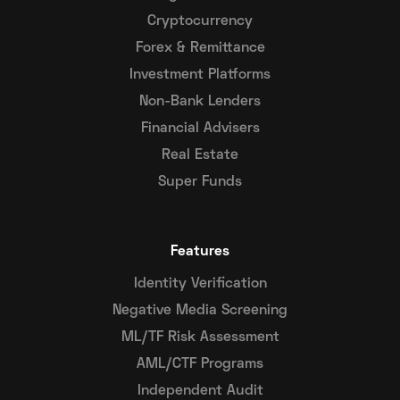
Cryptocurrency
Forex & Remittance
Investment Platforms
Non-Bank Lenders
Financial Advisers
Real Estate
Super Funds
Features
Identity Verification
Negative Media Screening
ML/TF Risk Assessment
AML/CTF Programs
Independent Audit