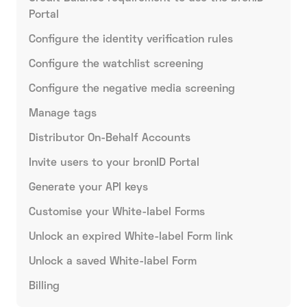
Portal
Configure the identity verification rules
Configure the watchlist screening
Configure the negative media screening
Manage tags
Distributor On-Behalf Accounts
Invite users to your bronID Portal
Generate your API keys
Customise your White-label Forms
Unlock an expired White-label Form link
Unlock a saved White-label Form
Billing