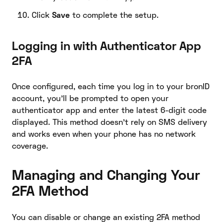
Click
Save
to complete the setup.
Logging in with Authenticator App
2FA
Once configured, each time you log in to your bronID
account, you’ll be prompted to open your
authenticator app and enter the latest 6-digit code
displayed. This method doesn’t rely on SMS delivery
and works even when your phone has no network
coverage.
Managing and Changing Your
2FA Method
You can disable or change an existing 2FA method