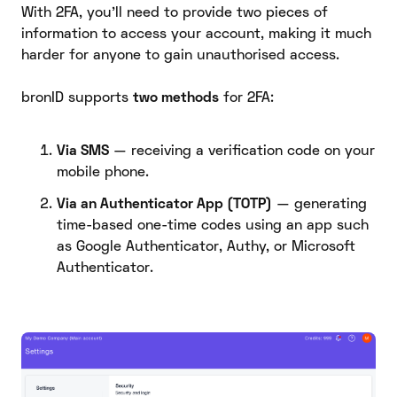
With 2FA, you’ll need to provide two pieces of
information to access your account, making it much
harder for anyone to gain unauthorised access.
bronID supports
two methods
for 2FA:
Via SMS
— receiving a verification code on your
mobile phone.
Via an Authenticator App (TOTP)
— generating
time-based one-time codes using an app such
as Google Authenticator, Authy, or Microsoft
Authenticator.