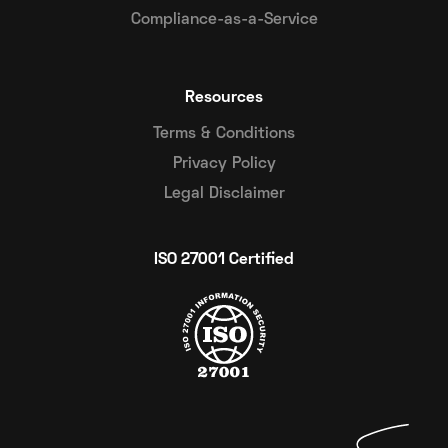
Compliance-as-a-Service
Resources
Terms & Conditions
Privacy Policy
Legal Disclaimer
ISO 27001 Certified