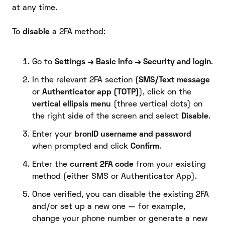
at any time.
To
disable
a 2FA method:
Go to
Settings → Basic Info → Security and login
.
In the relevant 2FA section (
SMS/Text message
or
Authenticator app (TOTP)
), click on the
vertical ellipsis menu
(three vertical dots) on
the right side of the screen and select
Disable
.
Enter your
bronID username and password
when prompted and click
Confirm
.
Enter the
current 2FA code
from your existing
method (either SMS or Authenticator App).
Once verified, you can disable the existing 2FA
and/or set up a new one — for example,
change your phone number or generate a new