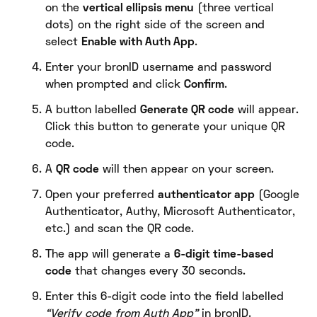
on the
vertical ellipsis menu
(three vertical
dots) on the right side of the screen and
select
Enable with Auth App
.
Enter your bronID username and password
when prompted and click
Confirm
.
A button labelled
Generate QR code
will appear.
Click this button to generate your unique QR
code.
A
QR code
will then appear on your screen.
Open your preferred
authenticator app
(Google
Authenticator, Authy, Microsoft Authenticator,
etc.) and scan the QR code.
The app will generate a
6-digit time-based
code
that changes every 30 seconds.
Enter this 6-digit code into the field labelled
“Verify code from Auth App”
in bronID.