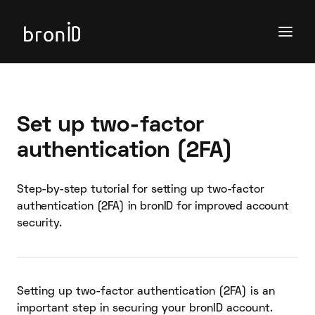
Set up two-factor
authentication (2FA)
Step-by-step tutorial for setting up two-factor
authentication (2FA) in bronID for improved account
security.
Setting up two-factor authentication (2FA) is an
important step in securing your bronID account.