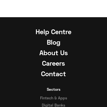
Help Centre
Blog
About Us
Careers
Contact
Sectors
Fintech & Apps
Digital Banks