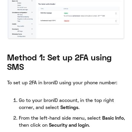
Method 1: Set up 2FA using
SMS
To set up 2FA in bronID using your phone number:
Go to your bronID account, in the top right
corner, and select
Settings
.
From the left-hand side menu, select
Basic Info
,
then click on
Security and login
.