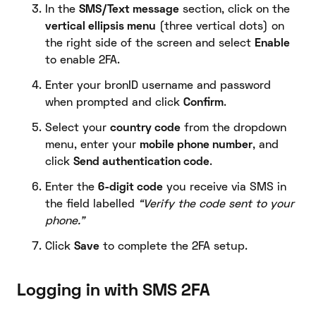
In the
SMS/Text message
section, click on the
vertical ellipsis menu
(three vertical dots) on
the right side of the screen and select
Enable
to enable 2FA.
Enter your bronID username and password
when prompted and click
Confirm
.
Select your
country code
from the dropdown
menu, enter your
mobile phone number
, and
click
Send authentication code
.
Enter the
6-digit code
you receive via SMS in
the field labelled
“Verify the code sent to your
phone.”
Click
Save
to complete the 2FA setup.
Logging in with SMS 2FA