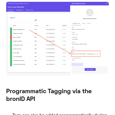
Programmatic Tagging via the
bronID API