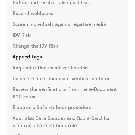
Detect and resolve false positives
Resend webhooks
Screen individuals agains negative media
IDV Risk
Change the IDV Risk
Append tags
Request e-Document verification
Complete an e-Document verification form
Review the verifications from the e-Document
KYC Forms
Electronic Safe Harbour procedure
Australia: Data Sources and Score Card for
electronic Safe Harbour rule