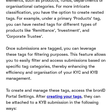
elements, such as products, funds, departments or
organisational categories. For more intricate
classification, you have the option to create nested
tags. For example, under a primary 'Products' tag,
you can have nested tags for different types of
products like 'Remittance', 'Investment', and
'Corporate Trustee'.
Once submissions are tagged, you can leverage
these tags for filtering purposes. This feature allows
you to easily filter and access submissions based on
specific tag categories, thereby enhancing the
efficiency and organisation of your KYC and KYB
management.
To create and manage these tags, access the bronID
Portal Settings. After
creating your tags
, they can
be attached to a KYB submission in the following
ways: