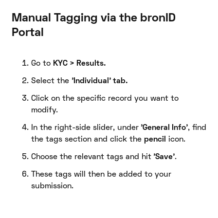
Manual Tagging via the bronID
Portal
Go to
KYC > Results.
Select the
'Individual' tab.
Click on the specific record you want to
modify.
In the right-side slider, under
'General Info'
, find
the tags section and click the
pencil
icon.
Choose the relevant tags and hit
'Save'
.
These tags will then be added to your
submission.