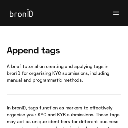
Append tags
A brief tutorial on creating and applying tags in
bronID for organising KYC submissions, including
manual and programmatic methods.
In bronID, tags function as markers to effectively
organise your KYC and KYB submissions. These tags
may act as unique identifiers for different business