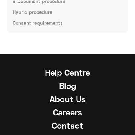
e-Document procedure
Hybrid procedure
Consent requirements
Help Centre
Blog
About Us
Careers
Contact