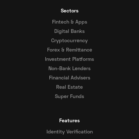
Sectors
Fintech & Apps
Digital Banks
Cryptocurrency
Forex & Remittance
Investment Platforms
Non-Bank Lenders
Financial Advisers
Real Estate
Super Funds
Features
Identity Verification