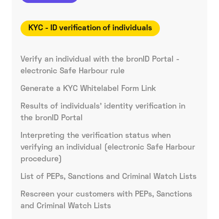
KYC - ID verification of individuals
Verify an individual with the bronID Portal -
electronic Safe Harbour rule
Generate a KYC Whitelabel Form Link
Results of individuals' identity verification in
the bronID Portal
Interpreting the verification status when
verifying an individual (electronic Safe Harbour
procedure)
List of PEPs, Sanctions and Criminal Watch Lists
Rescreen your customers with PEPs, Sanctions
and Criminal Watch Lists