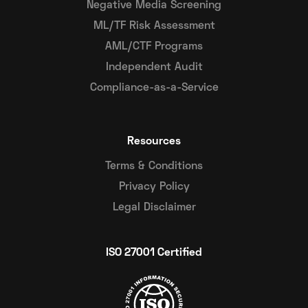
Negative Media Screening
ML/TF Risk Assessment
AML/CTF Programs
Independent Audit
Compliance-as-a-Service
Resources
Terms & Conditions
Privacy Policy
Legal Disclaimer
ISO 27001 Certified