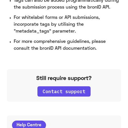
Tags can also be added programmatically during
the submission process using the bronID API.
For whitelabel forms or API submissions,
incorporate tags by utilising the
"metadata_tags" parameter.
For more comprehensive guidelines, please
consult the bronID API documentation.
Still require support?
Contact support
Help Centre